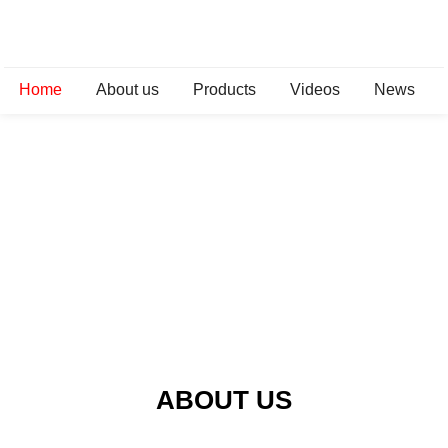
Home
About us
Products
Videos
News
ABOUT US