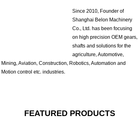
Since 2010, Founder of
Shanghai Belon Machinery
Co., Ltd. has been focusing
on high precision OEM gears,
shafts and solutions for the
agriculture, Automotive,
Mining, Aviation, Construction, Robotics, Automation and
Motion control etc. industries.
FEATURED PRODUCTS