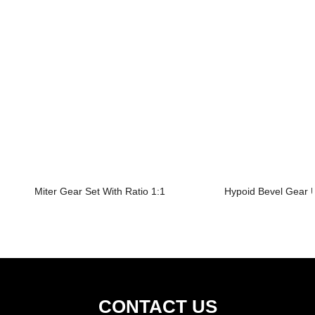
Miter Gear Set With Ratio 1:1
Hypoid Bevel Gear U
CONTACT US