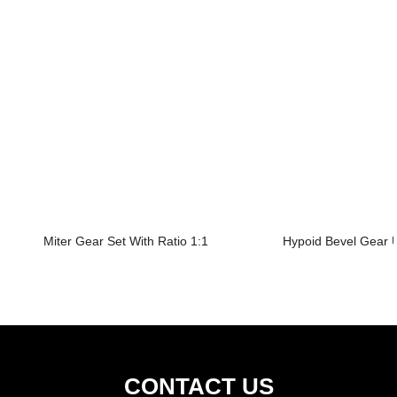
Miter Gear Set With Ratio 1:1
Hypoid Bevel Gear U
CONTACT US