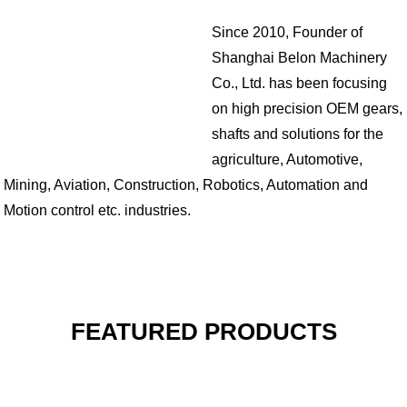
Since 2010, Founder of
Shanghai Belon Machinery
Co., Ltd. has been focusing
on high precision OEM gears,
shafts and solutions for the
agriculture, Automotive,
Mining, Aviation, Construction, Robotics, Automation and
Motion control etc. industries.
FEATURED PRODUCTS