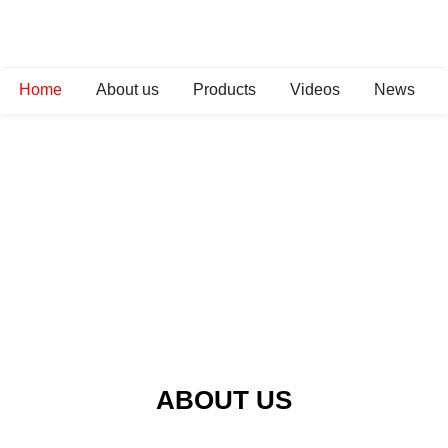
Home
About us
Products
Videos
News
ABOUT US