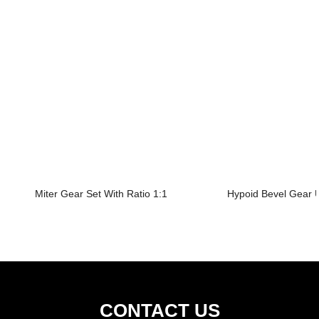
Miter Gear Set With Ratio 1:1
Hypoid Bevel Gear U
CONTACT US