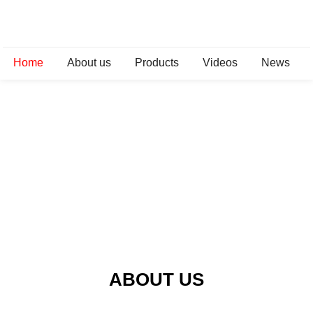
Home
About us
Products
Videos
News
ABOUT US