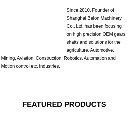
Since 2010, Founder of
Shanghai Belon Machinery
Co., Ltd. has been focusing
on high precision OEM gears,
shafts and solutions for the
agriculture, Automotive,
Mining, Aviation, Construction, Robotics, Automation and
Motion control etc. industries.
FEATURED PRODUCTS